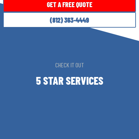
GET A FREE QUOTE
(812) 363-4449
CHECK IT OUT
5 STAR SERVICES