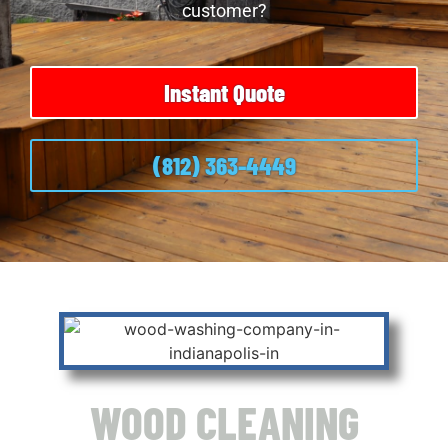
customer?
Instant Quote
(812) 363-4449
WOOD CLEANING