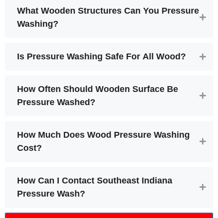
What Wooden Structures Can You Pressure
Washing?
Is Pressure Washing Safe For All Wood?
How Often Should Wooden Surface Be
Pressure Washed?
How Much Does Wood Pressure Washing
Cost?
How Can I Contact Southeast Indiana
Pressure Wash?