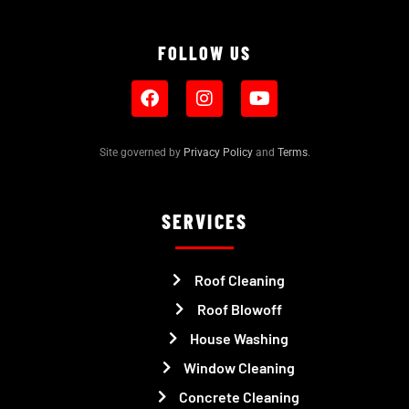
FOLLOW US
Site governed by
Privacy Policy
and
Terms
.
SERVICES
Roof Cleaning
Roof Blowoff
House Washing
Window Cleaning
Concrete Cleaning