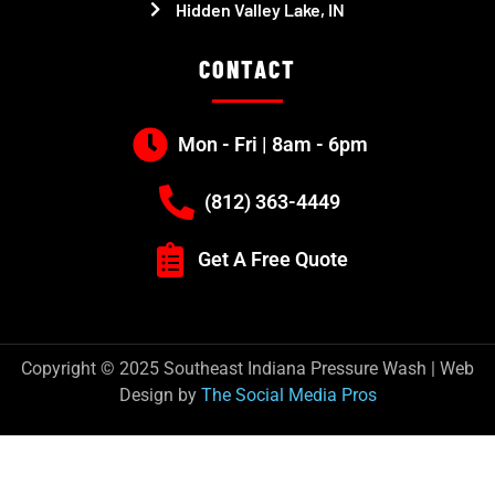
Hidden Valley Lake, IN
CONTACT
Mon - Fri | 8am - 6pm
(812) 363-4449
Get A Free Quote
Copyright © 2025 Southeast Indiana Pressure Wash | Web
Design by
The Social Media Pros