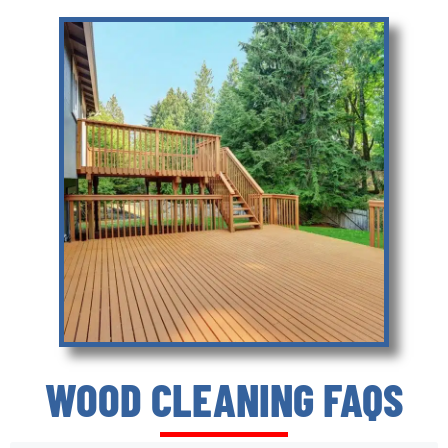
WOOD CLEANING FAQS