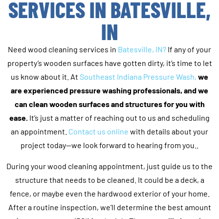
SERVICES IN BATESVILLE,
IN
Need wood cleaning services in
Batesville, IN?
If any of your
property’s wooden surfaces have gotten dirty, it’s time to let
us know about it. At
Southeast Indiana Pressure Wash,
we
are experienced pressure washing professionals, and we
can clean wooden surfaces and structures for you with
ease.
It’s just a matter of reaching out to us and scheduling
an appointment.
Contact us online
with details about your
project today—we look forward to hearing from you..
During your wood cleaning appointment, just guide us to the
structure that needs to be cleaned. It could be a deck, a
fence, or maybe even the hardwood exterior of your home.
After a routine inspection, we’ll determine the best amount