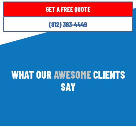
GET A FREE QUOTE
(812) 363-4449
WHAT OUR
AWESOME
CLIENTS
SAY