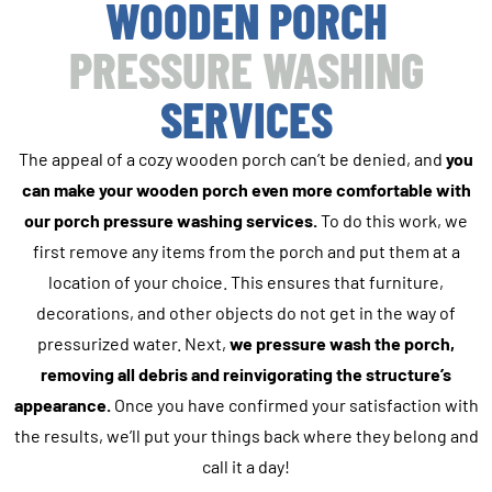
WOODEN PORCH
PRESSURE WASHING
SERVICES
The appeal of a cozy wooden porch can’t be denied, and
you
can make your wooden porch even more comfortable with
our porch pressure washing services.
To do this work, we
first remove any items from the porch and put them at a
location of your choice. This ensures that furniture,
decorations, and other objects do not get in the way of
pressurized water. Next,
we pressure wash the porch,
removing all debris and reinvigorating the structure’s
appearance.
Once you have confirmed your satisfaction with
the results, we’ll put your things back where they belong and
call it a day!