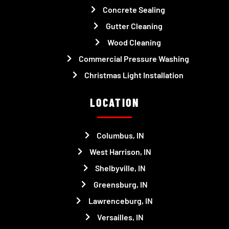
Concrete Sealing
Gutter Cleaning
Wood Cleaning
Commercial Pressure Washing
Christmas Light Installation
LOCATION
Columbus, IN
West Harrison, IN
Shelbyville, IN
Greensburg, IN
Lawrenceburg, IN
Versailles, IN