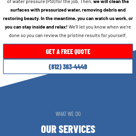
of water pressure (PSI) for the job. Then,
we will clean the
surfaces with pressurized water, removing debris and
restoring beauty. In the meantime, you can watch us work, or
you can stay inside and relax!
We’ll let you know when we’re
done so you can review the pristine results for yourself.
GET A FREE QUOTE
(812) 363-4449
WHAT WE DO
OUR SERVICES