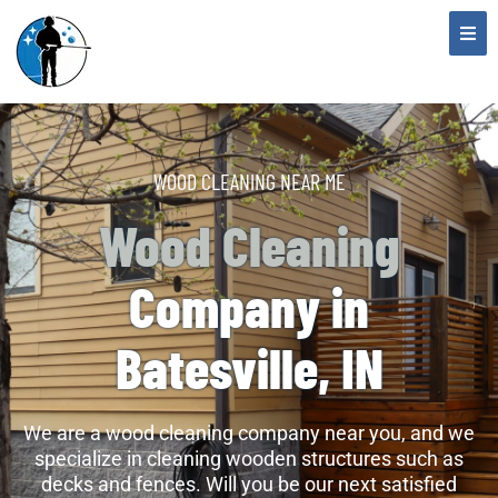
WOOD CLEANING NEAR ME
Wood Cleaning
Company in
Batesville, IN
We are a wood cleaning company near you, and we
specialize in cleaning wooden structures such as
decks and fences. Will you be our next satisfied