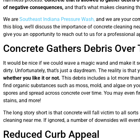
of negative consequences,
and that’s what makes cleaning thi
We are
Southeast Indiana Pressure Wash,
and we are your comm
this blog, we’ll discuss the importance of concrete cleaning n
give you an opportunity to reach out to us for a professional 
Concrete Gathers Debris Over
It would be nice if we could wave a magic wand and make it so
dirty. Unfortunately, that’s just a daydream. The reality is that
whether you like it or not.
This debris includes a lot more than 
find organic substances such as moss, mold, and algae on yo
spores and spread across concrete over time. You may even find
stains, and more!
The long story short is that concrete will fall victim to all sor
cleaning near me. If ignored, a number of downsides will event
Reduced Curb Appeal