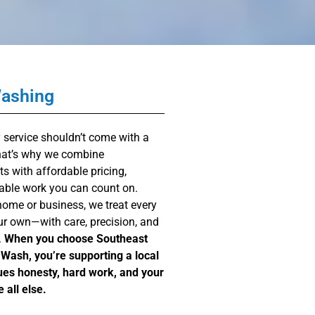
Washing
y service shouldn’t come with a
That’s why we combine
ts with affordable pricing,
able work you can count on.
home or business, we treat every
 our own—with care, precision, and
.
When you choose Southeast
Wash, you’re supporting a local
ues honesty, hard work, and your
 all else.