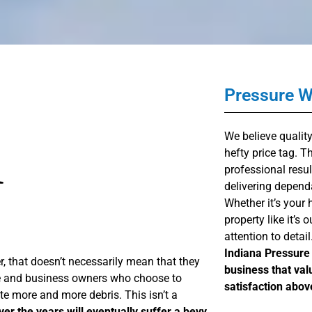
Pressure 
We believe qualit
hefty price tag. 
professional resul
delivering depend
Whether it’s your 
property like it’s
attention to detail
Indiana Pressure 
 that doesn’t necessarily mean that they
business that val
ome and business owners who choose to
satisfaction above
ate more and more debris. This isn’t a
ver the years will eventually suffer a bevy