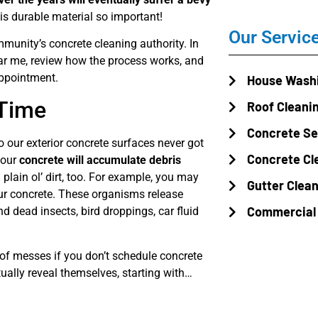
s durable material so important!
Our Servic
unity’s concrete cleaning authority. In
ear me, review how the process works, and
appointment.
House Wash
 Time
Roof Cleani
Concrete Se
 our exterior concrete surfaces never got
Concrete Cl
 your
concrete will accumulate debris
plain ol’ dirt, too. For example, you may
Gutter Clea
ur concrete. These organisms release
Commercial
 dead insects, bird droppings, car fluid
ts of messes if you don’t schedule concrete
ually reveal themselves, starting with…