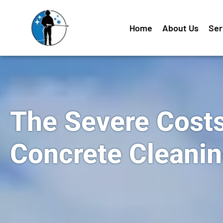
Home
About Us
Ser
The Severe Costs
Concrete Cleani