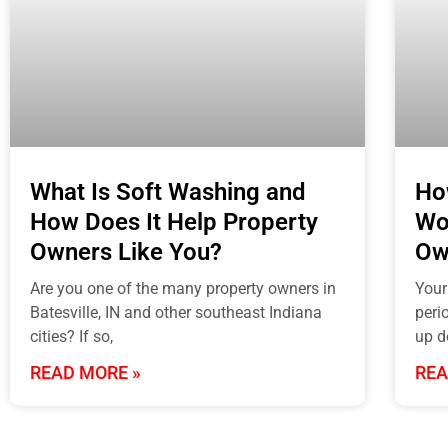
What Is Soft Washing and
Ho
How Does It Help Property
Wo
Owners Like You?
Ow
Are you one of the many property owners in
Your
Batesville, IN and other southeast Indiana
perio
cities? If so,
up d
READ MORE »
REA