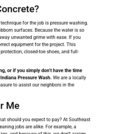
Concrete?
 technique for the job is pressure washing.
ubborn surfaces. Because the water is so
s away unwanted grime with ease. If you
rect equipment for the project. This
rotection, closed-toe shoes, and full-
g, or if you simply don’t have the time
t Indiana Pressure Wash.
We are a locally
asure to assist our neighbors in the
ar Me
what should you expect to pay? At Southeast
aning jobs are alike. For example, a
izes, and because of this, we don’t assign