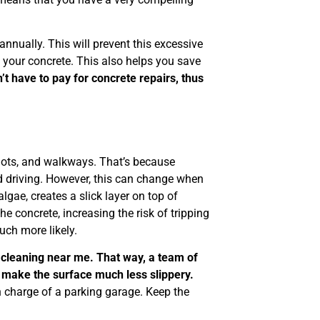
nually. This will prevent this excessive
o your concrete. This also helps you save
t have to pay for concrete repairs, thus
lots, and walkways. That’s because
d driving. However, this can change when
lgae, creates a slick layer on top of
the concrete, increasing the risk of tripping
uch more likely.
cleaning near me. That way, a team of
 make the surface much less slippery.
in charge of a parking garage. Keep the