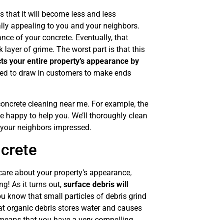
 that it will become less and less
ually appealing to you and your neighbors.
ance of your concrete. Eventually, that
 layer of grime. The worst part is that this
cts your entire property’s appearance by
eed to draw in customers to make ends
concrete cleaning near me. For example, the
 happy to help you. We’ll thoroughly clean
 your neighbors impressed.
crete
care about your property’s appearance,
ng! As it turns out,
surface debris will
u know that small particles of debris grind
at organic debris stores water and causes
t means that you have a very compelling