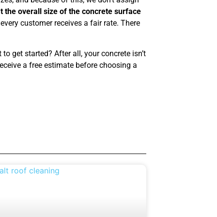
 the overall size of the concrete surface
every customer receives a fair rate. There
o get started? After all, your concrete isn’t
eceive a free estimate before choosing a