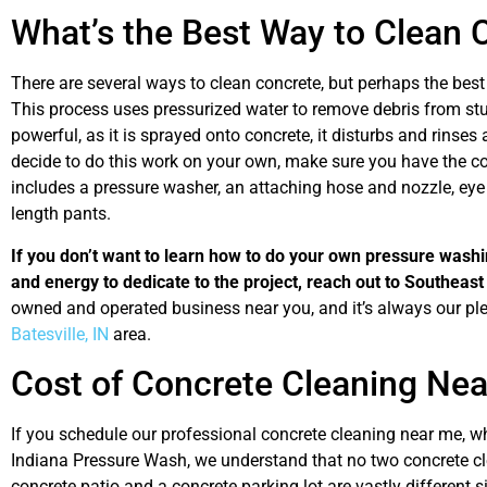
What’s the Best Way to Clean 
There are several ways to clean concrete, but perhaps the best
This process uses pressurized water to remove debris from st
powerful, as it is sprayed onto concrete, it disturbs and rinse
decide to do this work on your own, make sure you have the cor
includes a pressure washer, an attaching hose and nozzle, eye p
length pants.
If you don’t want to learn how to do your own pressure washin
and energy to dedicate to the project, reach out to Southeas
owned and operated business near you, and it’s always our ple
Batesville, IN
area.
Cost of Concrete Cleaning Ne
If you schedule our professional concrete cleaning near me, 
Indiana Pressure Wash, we understand that no two concrete cle
concrete patio and a concrete parking lot are vastly different s