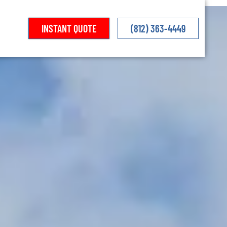
INSTANT QUOTE
(812) 363-4449