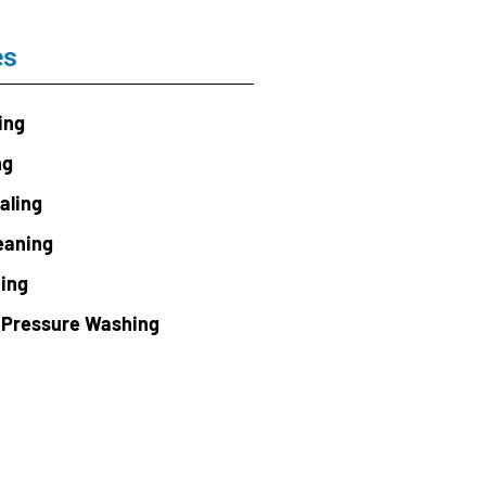
es
ing
ng
aling
eaning
ning
 Pressure Washing