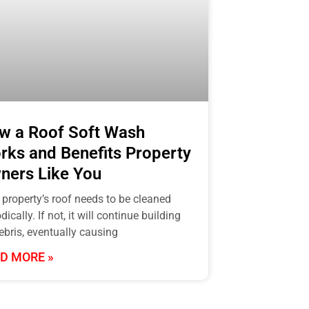
w a Roof Soft Wash
rks and Benefits Property
ners Like You
 property’s roof needs to be cleaned
dically. If not, it will continue building
ebris, eventually causing
D MORE »