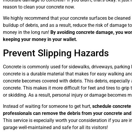
reason to clean your concrete now.
We highly recommend that your concrete surfaces be cleaned an
buildup of debris, and as a result, reduce the risk of damage t
money in the long run!
By avoiding concrete damage, you won’
keeping your money in your wallet.
Prevent Slipping Hazards
Concrete is commonly used for sidewalks, driveways, parking 
concrete is a durable material that makes for easy walking an
concrete becomes covered with debris. This debris, especially a
concrete. This makes it more difficult for feet and tires to grip 
or skidding. As a result, personal injury or damage becomes m
Instead of waiting for someone to get hurt,
schedule concrete 
professionals can remove the debris from your concrete and
This service is especially worth your consideration if you are 
garage well-maintained and safe for all its visitors!