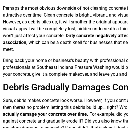
Perhaps the most obvious downside of not cleaning concrete is
attractive over time. Clean concrete is bright, vibrant, and vis
However, as debris piles up, it will smother the original appear
visual appeal will be completely lost, hidden underneath a thick
won’t just affect your concrete.
Dirty concrete negatively affe
association,
which can be a death knell for businesses that n
meet.
Bring back your home or business’s beauty with professional 
professionals at Southeast Indiana Pressure Washing would be
your concrete, give it a complete makeover, and leave you and
Debris Gradually Damages Con
Sure, debris makes concrete look worse. However, if you don’t 
then there’s no problem letting this debris build up… right? Wro
actually damage your concrete over time.
For example, did yo
against concrete and gradually erode it? Did you also know th
moisture damage to concrete? If you didn’t, that’s okay. It jus