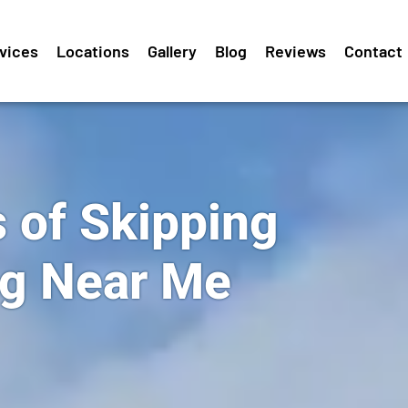
vices
Locations
Gallery
Blog
Reviews
Contact
 of Skipping
ng Near Me