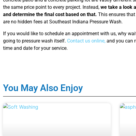
the same price point to every project. Instead,
we take a look at
and determine the final cost based on that.
This ensures that 
are no hidden fees at Southeast Indiana Pressure Wash.
If you would like to schedule an appointment with us, why wait t
going to pressure wash itself.
Contact us online,
and you can r
time and date for your service.
You May Also Enjoy