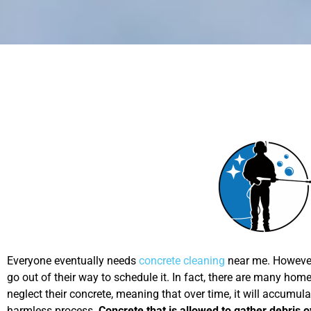
Everyone eventually needs
concrete cleaning
near me. However,
go out of their way to schedule it. In fact, there are many h
neglect their concrete, meaning that over time, it will accumul
harmless process.
Concrete that is allowed to gather debris o