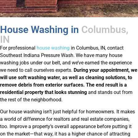
House Washing in
Columbus,
IN
For professional
house washing
in Columbus, IN, contact
Southeast Indiana Pressure Wash. We have many house
washing jobs under our belt, and we’ve earned the experience
we need to call ourselves experts.
During your appointment, we
will use soft washing water, as well as cleaning solutions, to
remove debris from exterior surfaces. The end result is a
residential property that looks stunning
and stands out from
the rest of the neighborhood.
Our house washing isn’t just helpful for homeowners. It makes
a world of difference for realtors and real estate companies,
too. Improve a property’s overall appearance before putting it
on the market—that way, it has a higher chance of attracting