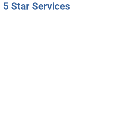
5 Star Services