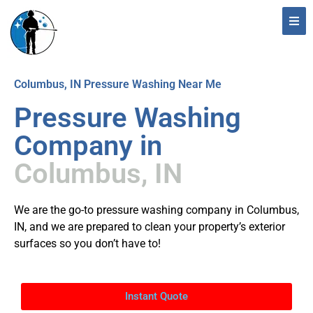
Columbus, IN Pressure Washing Near Me
Pressure Washing
Company in
Columbus, IN
We are the go-to pressure washing company in Columbus,
IN, and we are prepared to clean your property’s exterior
surfaces so you don’t have to!
Instant Quote