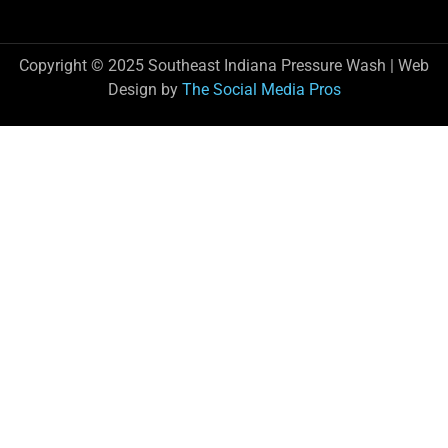
Copyright © 2025 Southeast Indiana Pressure Wash | Web
Design by
The Social Media Pros