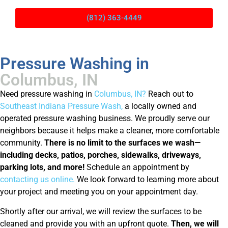
(812) 363-4449
Pressure Washing in
Columbus, IN
Need pressure washing in
Columbus, IN?
Reach out to
Southeast Indiana Pressure Wash,
a locally owned and
operated pressure washing business. We proudly serve our
neighbors because it helps make a cleaner, more comfortable
community.
There is
no limit to the surfaces we wash—
including decks, patios, porches, sidewalks, driveways,
parking lots, and more!
Schedule an appointment by
contacting us online.
We look forward to learning more about
your project and meeting you on your appointment day.
Shortly after our arrival, we will review the surfaces to be
cleaned and provide you with an upfront quote.
Then, we will