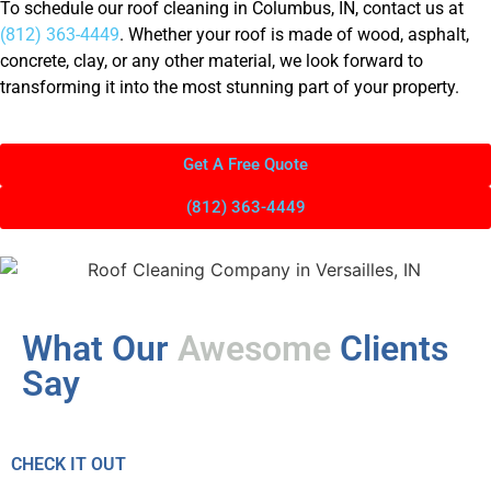
To schedule our roof cleaning in Columbus, IN, contact us at
(812) 363-4449
. Whether your roof is made of wood, asphalt,
concrete, clay, or any other material, we look forward to
transforming it into the most stunning part of your property.
Get A Free Quote
(812) 363-4449
What Our
Awesome
Clients
Say
CHECK IT OUT