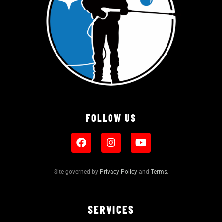
FOLLOW US
Site governed by
Privacy Policy
and
Terms
.
SERVICES