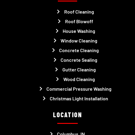
Roof Cleaning
Roof Blowoff
House Washing
Window Cleaning
Concrete Cleaning
Concrete Sealing
Gutter Cleaning
Wood Cleaning
Commercial Pressure Washing
Christmas Light Installation
LOCATION
Columbus, IN