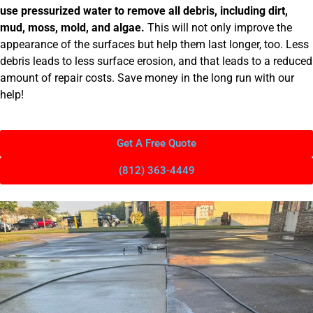
use pressurized water to remove all debris, including dirt,
mud, moss, mold, and algae.
This will not only improve the
appearance of the surfaces but help them last longer, too. Less
debris leads to less surface erosion, and that leads to a reduced
amount of repair costs. Save money in the long run with our
help!
Get A Free Quote
(812) 363-4449