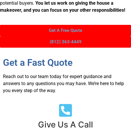
potential buyers.
You let us work on giving the house a
makeover, and you can focus on your other responsibilities!
Get A Free Quote
(812) 363-4449
Get a Fast Quote
Reach out to our team today for expert guidance and
answers to any questions you may have. We’re here to help
you every step of the way.
Give Us A Call