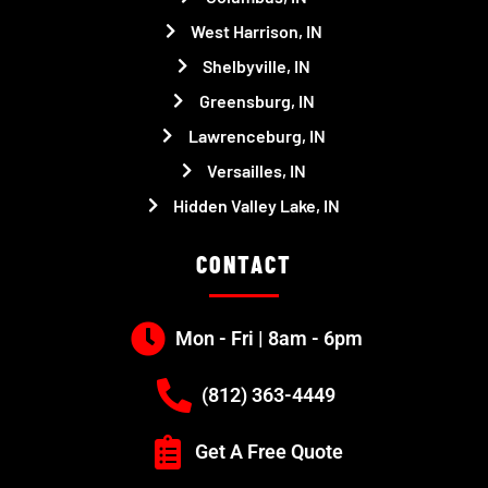
West Harrison, IN
Shelbyville, IN
Greensburg, IN
Lawrenceburg, IN
Versailles, IN
Hidden Valley Lake, IN
CONTACT
Mon - Fri | 8am - 6pm
(812) 363-4449
Get A Free Quote