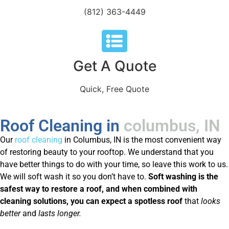
(812) 363-4449
Get A Quote
Quick, Free Quote
Roof Cleaning in
columbus, IN
Our
roof cleaning
in Columbus, IN is the most convenient way
of restoring beauty to your rooftop. We understand that you
have better things to do with your time, so leave this work to us.
We will soft wash it so you don’t have to.
Soft washing is the
safest way to restore a roof, and when combined with
cleaning solutions, you can expect a spotless roof
that
looks
better
and
lasts longer.